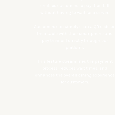
enables customers to pay their bill
without having to wait for a server.
Customers can simply scan a QR code o
their table with their smartphone and
pay their bill directly through our
platform.
This feature streamlines the payment
process, reduces wait times, and
enhances the overall dining experience
for customers.