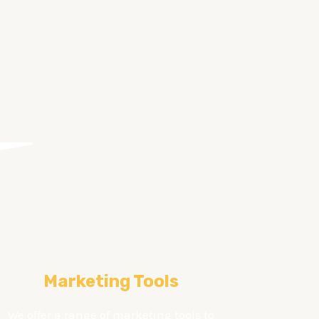
Marketing Tools
We offer a range of marketing tools to