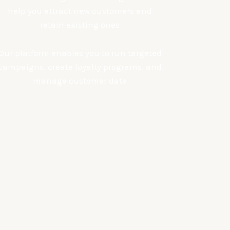
help you attract new customers and
retain existing ones
Our platform enables you to run targeted
campaigns, create loyalty programs, and
manage customer data