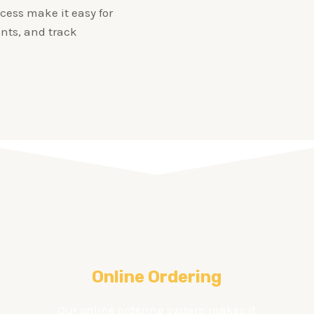
cess make it easy for
nts, and track
Online Ordering
Our online ordering system makes it