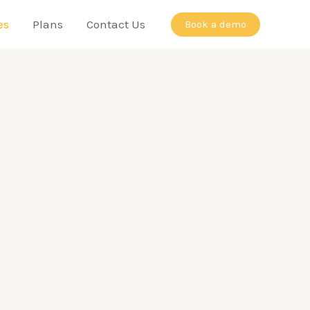
es
Plans
Contact Us
Book a demo