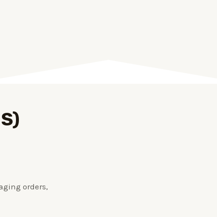
OS)
aging orders,