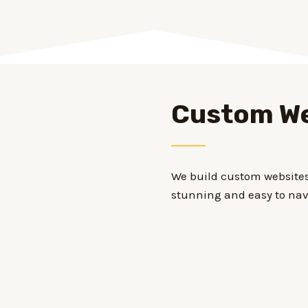
Custom We
We build custom websites 
stunning and easy to nav
Our websites are optimize
online menus, online or