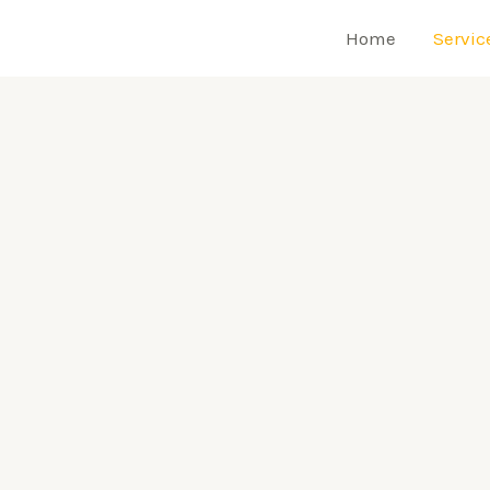
Home
Servic