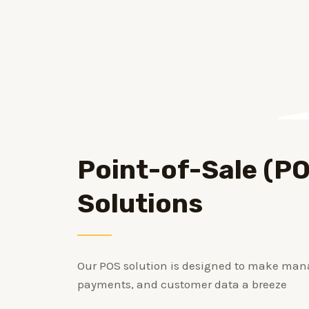
Point-of-Sale (P
Solutions
Our POS solution is designed to make man
payments, and customer data a breeze