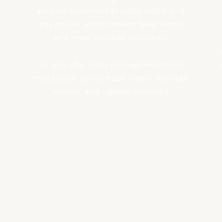
easy for customers to place orders and
pay online, which means fewer errors
and more satisfied customers
n
We also offer order management tools
that enable you to track orders, manage
menus, and update inventory