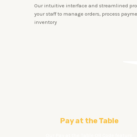
Our intuitive interface and streamlined pro
your staff to manage orders, process payme
inventory
Pay at the Table
Our Pay at the Table QR Code feature