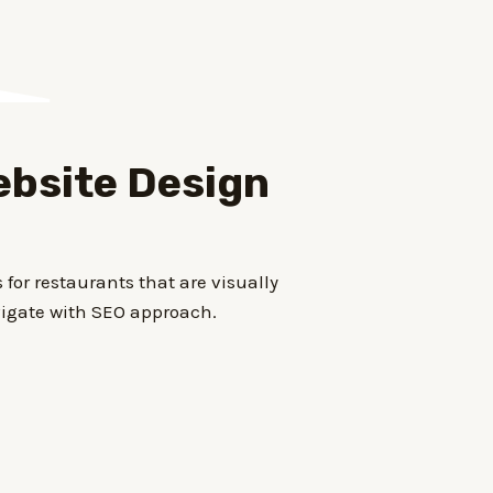
bsite Design
for restaurants that are visually
igate with SEO approach.
d for mobile devices and feature
dering and reservation management.